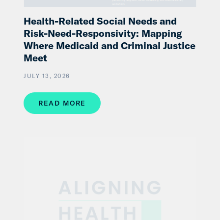
Health-Related Social Needs and
Risk-Need-Responsivity: Mapping
Where Medicaid and Criminal Justice
Meet
JULY 13, 2026
READ MORE