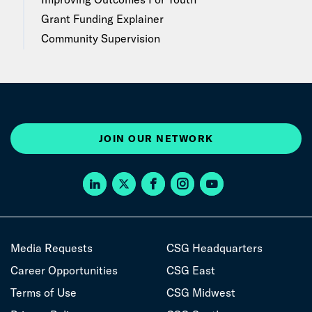
Grant Funding Explainer
Community Supervision
JOIN OUR NETWORK
Media Requests
CSG Headquarters
Career Opportunities
CSG East
Terms of Use
CSG Midwest