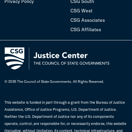
Privacy Policy
CSG South
CSG West
CSG Associates
CSG Affiliates
© 2026 The Council of State Governments. All Rights Reserved.
This website is funded in part through a grant from the Bureau of Justice
Assistance, Office of Justice Programs, U.S. Department of Justice.
Neither the U.S. Department of Justice nor any of its components
operate, control, are responsible for, or necessarily endorse, this website
(including, without limitation, its content, technical infrastructure, and