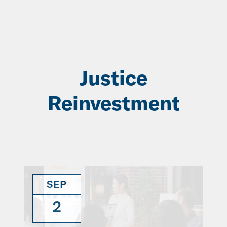
Skip
to
Main
Content
Justice
Reinvestment
SEP
2