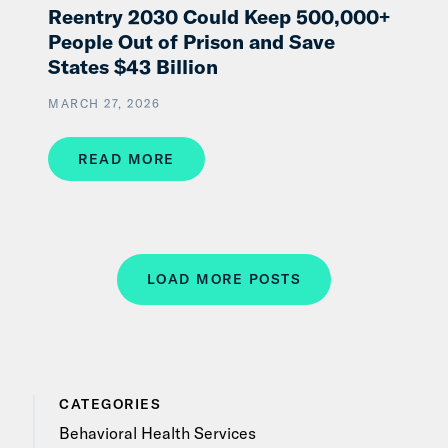
Reentry 2030 Could Keep 500,000+
People Out of Prison and Save
States $43 Billion
MARCH 27, 2026
READ MORE
LOAD MORE POSTS
CATEGORIES
Behavioral Health Services