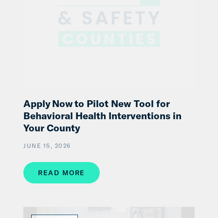
Apply Now to Pilot New Tool for
Behavioral Health Interventions in
Your County
JUNE 15, 2026
READ MORE