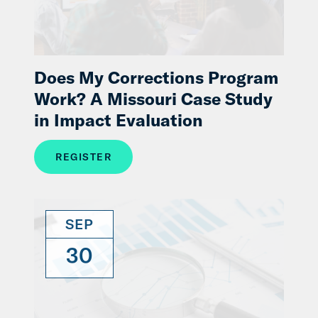
Does My Corrections Program
Work? A Missouri Case Study
in Impact Evaluation
REGISTER
SEP
30