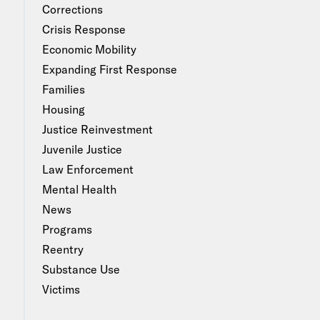
Corrections
Crisis Response
Economic Mobility
Expanding First Response
Families
Housing
Justice Reinvestment
Juvenile Justice
Law Enforcement
Mental Health
News
Programs
Reentry
Substance Use
Victims