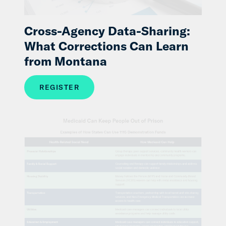
Cross-Agency Data-Sharing:
What Corrections Can Learn
from Montana
REGISTER