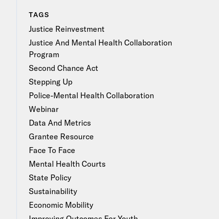
TAGS
Justice Reinvestment
Justice And Mental Health Collaboration
Program
Second Chance Act
Stepping Up
Police-Mental Health Collaboration
Webinar
Data And Metrics
Grantee Resource
Face To Face
Mental Health Courts
State Policy
Sustainability
Economic Mobility
Improving Outcomes For Youth