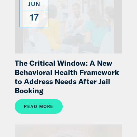
JUN
17
The Critical Window: A New
Behavioral Health Framework
to Address Needs After Jail
Booking
READ MORE