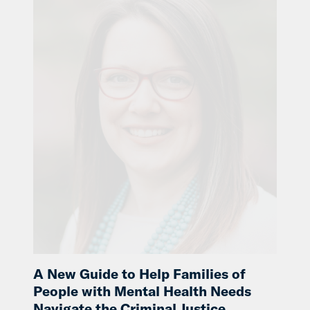
A New Guide to Help Families of
People with Mental Health Needs
Navigate the Criminal Justice