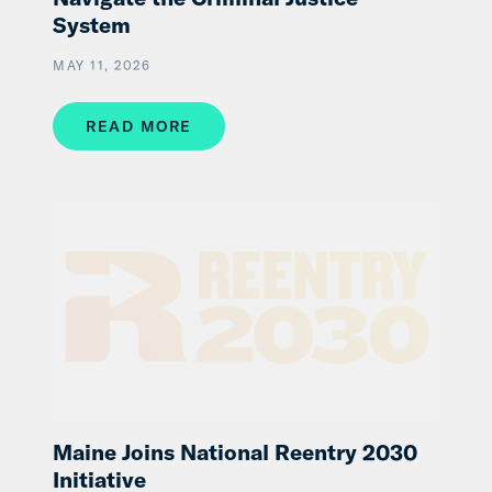
System
MAY 11, 2026
READ MORE
Maine Joins National Reentry 2030
Initiative