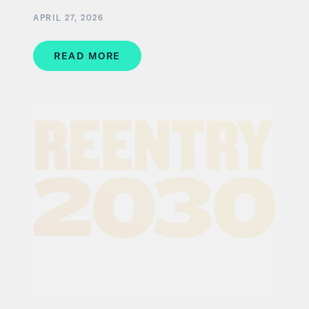
APRIL 27, 2026
READ MORE