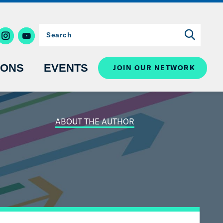
IONS
EVENTS
JOIN OUR NETWORK
ABOUT THE AUTHOR