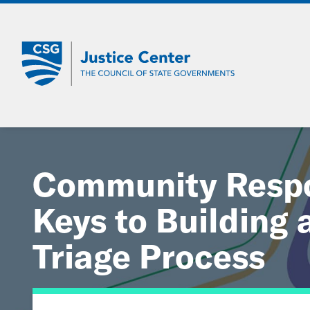
Skip
to
Main
Content
Community Respo
Keys to Building 
Triage Process