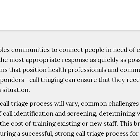
nables communities to connect people in need o
the most appropriate response as quickly as pos
 that position health professionals and comm
esponders—call triaging can ensure that they rec
 situation.
 call triage process will vary, common challenge
 call identification and screening, determining w
the cost of training existing or new staff. This b
ring a successful, strong call triage process f