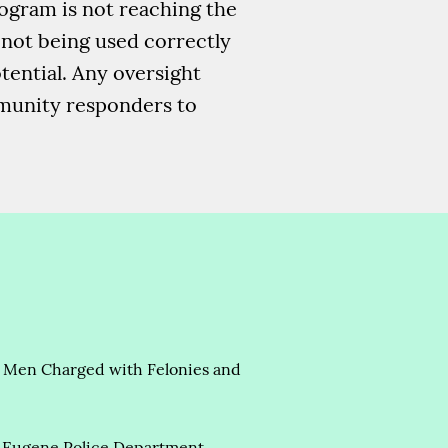
rogram is not reaching the
e not being used correctly
tential. Any oversight
mmunity responders to
ong Men Charged with Felonies and
 Eugene Police Department,