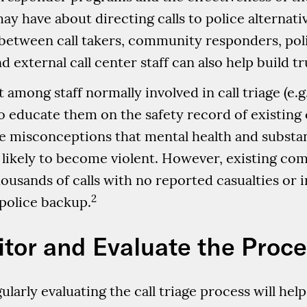
ay have about directing calls to police alternat
between call takers, community responders, pol
 external call center staff can also help build tr
among staff normally involved in call triage (e.g.
s to educate them on the safety record of existi
e misconceptions that mental health and substanc
 likely to become violent. However, existing c
sands of calls with no reported casualties or in
2
police backup.
itor and Evaluate the Proc
ularly evaluating the call triage process will hel