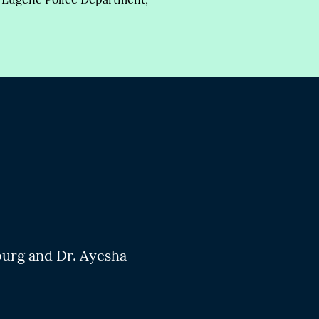
burg and Dr. Ayesha