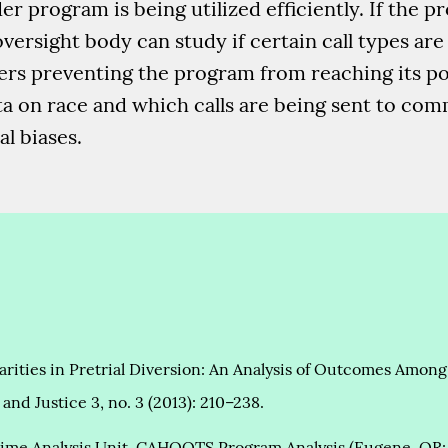
 program is being utilized efficiently. If the p
versight body can study if certain call types ar
riers preventing the program from reaching its po
ta on race and which calls are being sent to co
al biases.
sparities in Pretrial Diversion: An Analysis of Outcomes Am
and Justice 3, no. 3 (2013): 210–238.
ime Analysis Unit, CAHOOTS Program Analysis (Eugene, OR: