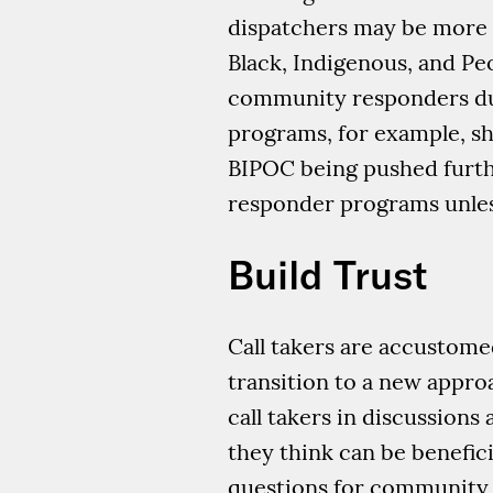
dispatchers may be more li
Black, Indigenous, and P
community responders due
programs, for example, sho
BIPOC being pushed furth
responder programs unless 
Build Trust
Call takers are accustomed
transition to a new appro
call takers in discussion
they think can be benefic
questions for community 