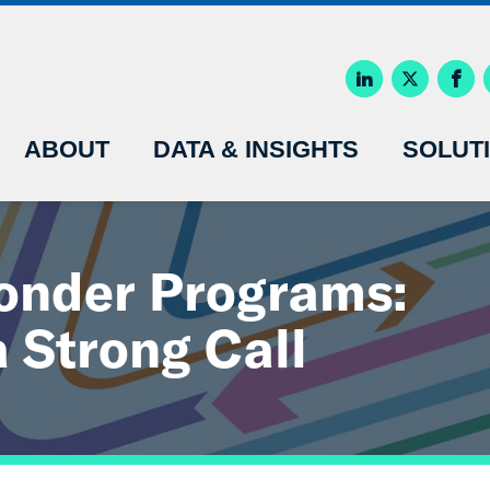
ABOUT
DATA & INSIGHTS
SOLUT
nder Programs:
a Strong Call