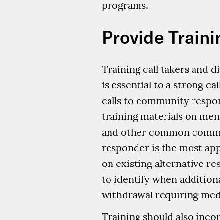
programs.
Provide Traini
Training call takers and
is essential to a strong ca
calls to community respond
training materials on men
and other common commun
responder is the most app
on existing alternative re
to identify when addition
withdrawal requiring medi
Training should also incorp