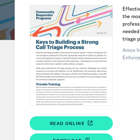
Effecti
the mos
profess
needed 
triage 
Amos Ir
Enforce
READ ONLINE