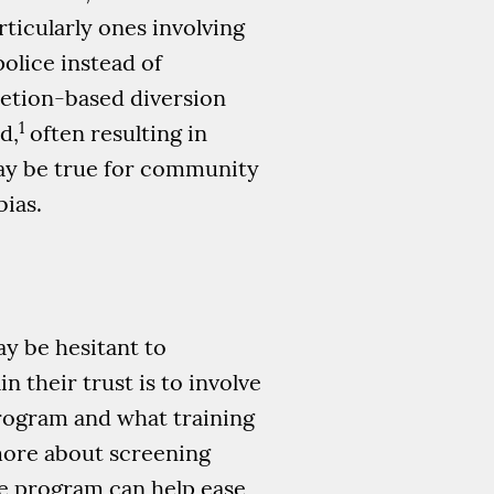
rticularly ones involving
lice instead of
etion-based diversion
1
d,
often resulting in
may be true for community
bias.
ay be hesitant to
 their trust is to involve
program and what training
 more about screening
e program can help ease