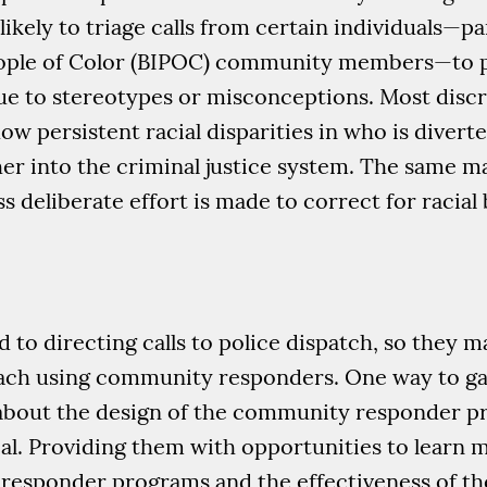
kely to triage calls from certain individuals—pa
eople of Color (BIPOC) community members—to po
 to stereotypes or misconceptions. Most discr
w persistent racial disparities in who is diverte
er into the criminal justice system. The same 
deliberate effort is made to correct for racial 
 to directing calls to police dispatch, so they m
ach using community responders. One way to gain
s about the design of the community responder 
ial. Providing them with opportunities to learn
responder programs and the effectiveness of th