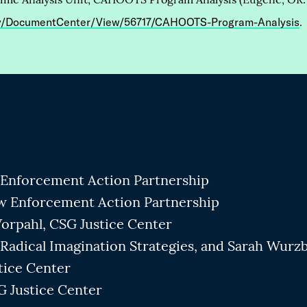
ov/DocumentCenter/View/56717/CAHOOTS-Program-Analysis
.
Enforcement Action Partnership
w Enforcement Action Partnership
orpahl, CSG Justice Center
Radical Imagination Strategies, and Sarah Wurz
tice Center
 Justice Center