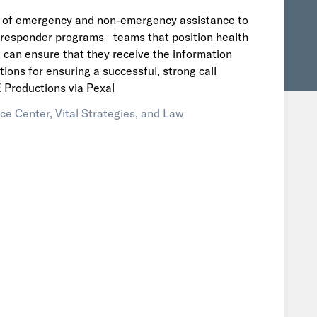
ed of emergency and non-emergency assistance to
y responder programs—teams that position health
ng can ensure that they receive the information
ions for ensuring a successful, strong call
Productions via Pexal
ce Center, Vital Strategies, and Law