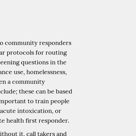
 to community responders
ear protocols for routing
reening questions in the
tance use, homelessness,
hen a community
nclude; these can be based
 important to train people
acute intoxication, or
 health first responder.
thout it, call takers and