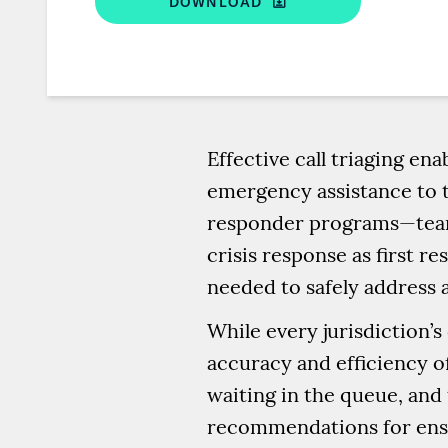
DOWNLOAD
Effective call triaging e
emergency assistance to 
responder programs—teams
crisis response as first r
needed to safely address a
While every jurisdiction’s
accuracy and efficiency of
waiting in the queue, and 
recommendations for ensu