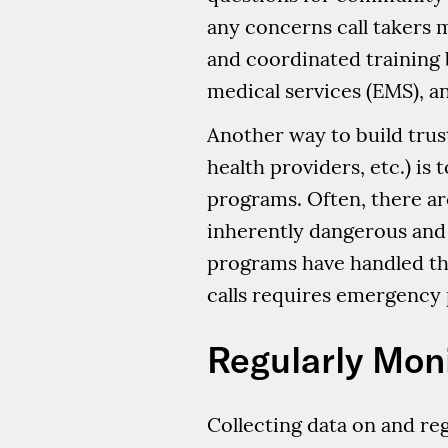
any concerns call takers m
and coordinated training 
medical services (EMS), and
Another way to build trust 
health providers, etc.) i
programs. Often, there ar
inherently dangerous and
programs have handled thou
calls requires emergency 
Regularly Mon
Collecting data on and reg