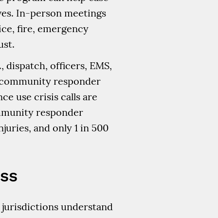
ives. In-person meetings
ice, fire, emergency
ust.
, dispatch, officers, EMS,
ng community responder
e use crisis calls are
ommunity responder
juries, and only 1 in 500
ess
p jurisdictions understand