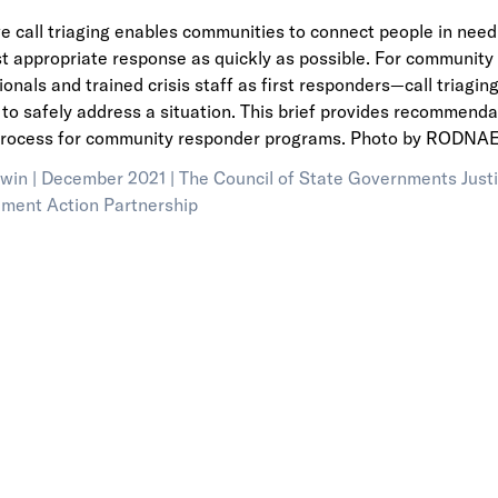
ve call triaging enables communities to connect people in ne
t appropriate response as quickly as possible. For communit
ionals and trained crisis staff as first responders—call triagi
to safely address a situation. This brief provides recommendat
process for community responder programs. Photo by RODNAE 
win |
December 2021 |
The Council of State Governments Justi
ment Action Partnership