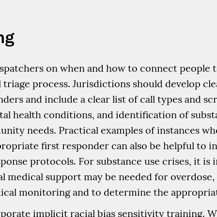
ng
 dispatchers on when and how to connect people
ll triage process. Jurisdictions should develop cl
ers and include a clear list of call types and sc
tal health conditions, and identification of subs
ity needs. Practical examples of instances w
ropriate first responder can also be helpful to i
sponse protocols. For substance use crises, it is
al medical support may be needed for overdose, 
cal monitoring and to determine the appropriate
orate implicit racial bias sensitivity training. Wi