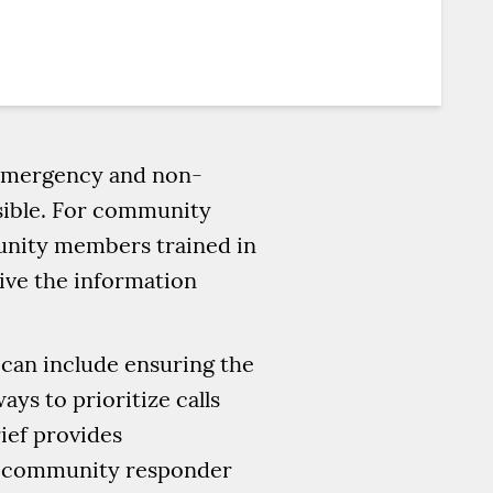
f emergency and non-
sible. For community
unity members trained in
eive the information
s can include ensuring the
ays to prioritize calls
rief provides
or community responder