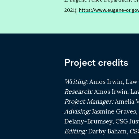
2021),
https://www.eugene-or.g
Project credits
Writing:
Amos Irwin, Law 
Research:
Amos Irwin, La
Project Manager:
Amelia V
Advising:
Jasmine Graves, 
Delany-Brumsey, CSG Jus
Editing:
Darby Baham, CSG