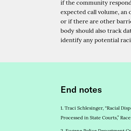
if the community responder
expected call volume, an o
or if there are other bar
body should also track da
identify any potential raci
End notes
1. Traci Schlesinger, “Racial Di
Processed in State Courts,” Race 
2. Eugene Police Department Cr