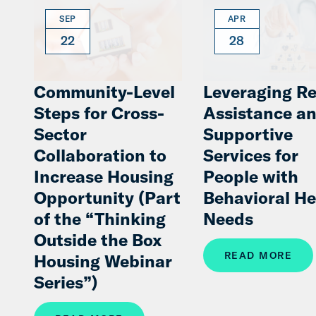
SEP
APR
22
28
Community-Level
Leveraging Re
Steps for Cross-
Assistance a
Sector
Supportive
Collaboration to
Services for
Increase Housing
People with
Opportunity (Part
Behavioral He
of the “Thinking
Needs
Outside the Box
READ MORE
Housing Webinar
Series”)