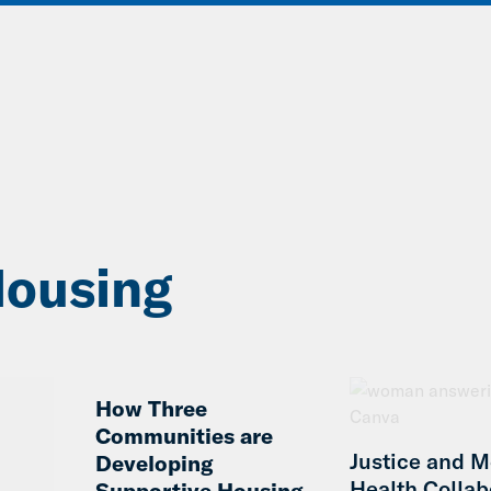
ABOUT
DATA & INSIGHTS
SOLUT
ousing
How Three
Communities are
Justice and M
Developing
Health Collab
Supportive Housing