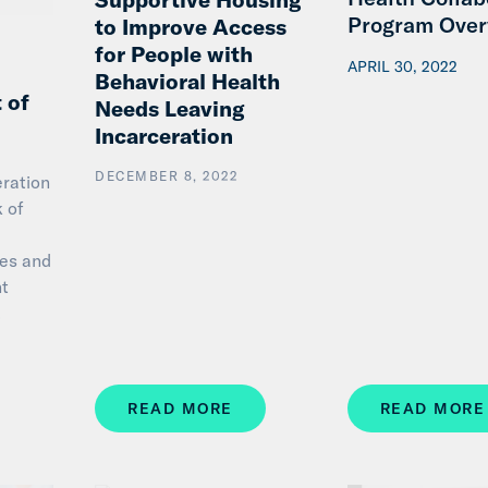
Program Over
to Improve Access
for People with
APRIL 30, 2022
Behavioral Health
 of
Needs Leaving
Incarceration
DECEMBER 8, 2022
eration
k of
ces and
nt
…
READ MORE
READ MORE