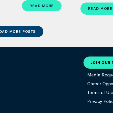
READ MORE
READ MORE
OAD MORE POSTS
JOIN OUR
Media Requ
Career Oppor
Terms of Us
Privacy Poli