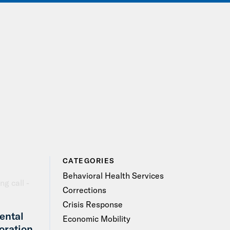
IONS
EVENTS
JOIN OUR NETWORK
CATEGORIES
Behavioral Health Services
Corrections
Crisis Response
ental
Economic Mobility
oration