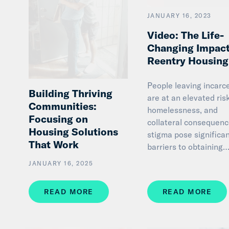
JANUARY 16, 2023
Video: The Life-
Changing Impact
Reentry Housing
People leaving incarc
Building Thriving
are at an elevated ris
Communities:
homelessness, and
Focusing on
collateral consequen
Housing Solutions
stigma pose significa
That Work
barriers to obtaining
JANUARY 16, 2025
READ MORE
READ MORE