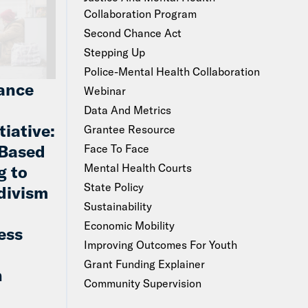
Collaboration Program
Second Chance Act
Stepping Up
Police-Mental Health Collaboration
ance
Webinar
Data And Metrics
tiative:
Grantee Resource
Based
Face To Face
Mental Health Courts
g to
State Policy
divism
Sustainability
Economic Mobility
ess
Improving Outcomes For Youth
Grant Funding Explainer
n
Community Supervision