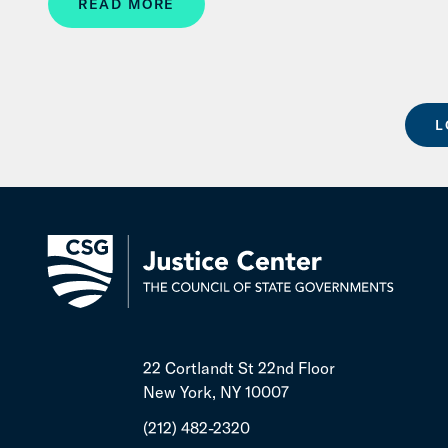
READ MORE
L
22 Cortlandt St 22nd Floor
New York, NY 10007
(212) 482-2320