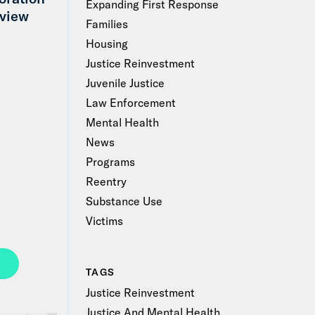
Expanding First Response
view
Families
Housing
Justice Reinvestment
Juvenile Justice
Law Enforcement
Mental Health
News
Programs
Reentry
Substance Use
Victims
TAGS
Justice Reinvestment
Justice And Mental Health