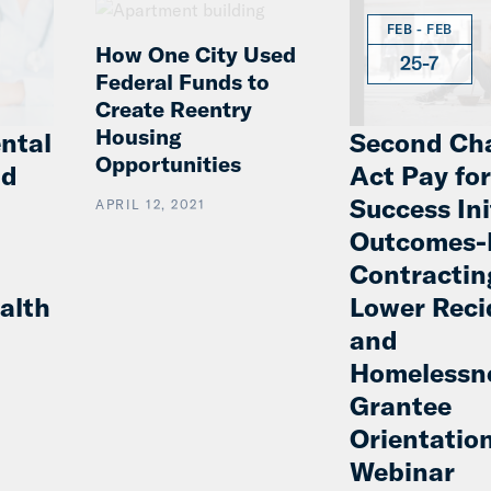
FEB - FEB
How One City Used
25-7
Federal Funds to
Create Reentry
Housing
ntal
Second Ch
Opportunities
nd
Act Pay for
Success Ini
APRIL 12, 2021
Outcomes-
Contractin
alth
Lower Reci
and
Homelessn
Grantee
Orientatio
Webinar