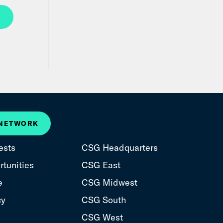
 NETWORK
ests
CSG Headquarters
tunities
CSG East
e
CSG Midwest
cy
CSG South
CSG West