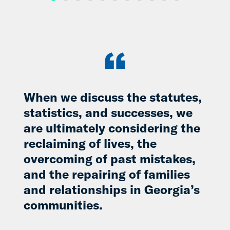
When we discuss the statutes,
statistics, and successes, we
are ultimately considering the
reclaiming of lives, the
overcoming of past mistakes,
and the repairing of families
and relationships in Georgia’s
communities.