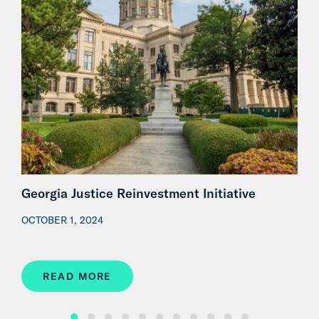
Georgia Justice Reinvestment Initiative
G
J
OCTOBER 1, 2024
N
READ MORE