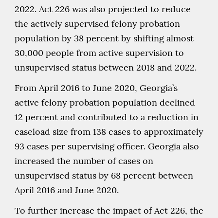
2022. Act 226 was also projected to reduce
the actively supervised felony probation
population by 38 percent by shifting almost
30,000 people from active supervision to
unsupervised status between 2018 and 2022.
From April 2016 to June 2020, Georgia’s
active felony probation population declined
12 percent and contributed to a reduction in
caseload size from 138 cases to approximately
93 cases per supervising officer. Georgia also
increased the number of cases on
unsupervised status by 68 percent between
April 2016 and June 2020.
To further increase the impact of Act 226, the