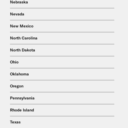
Nebraska
Nevada
New Mexico
North Carolina
North Dakota
Ohio
Oklahoma
Oregon
Pennsylvania
Rhode Island
Texas