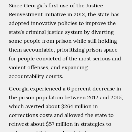
Since Georgia’s first use of the Justice
Reinvestment Initiative in 2012, the state has
adopted innovative policies to improve the
state’s criminal justice system by diverting
some people from prison while still holding
them accountable, prioritizing prison space
for people convicted of the most serious and
violent offenses, and expanding
accountability courts.
Georgia experienced a 6 percent decrease in
the prison population between 2012 and 2015,
which averted about $264 million in
corrections costs and allowed the state to
reinvest about $57 million in strategies to