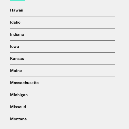
Hawaii
Idaho
Indiana
Iowa
Kansas
Maine
Massachusetts
Michigan
Missouri
Montana