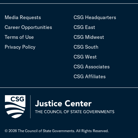
Media Requests
CSG Headquarters
Career Opportunities
CSG East
Terms of Use
CSG Midwest
Privacy Policy
CSG South
CSG West
CSG Associates
CSG Affiliates
© 2026 The Council of State Governments. All Rights Reserved.