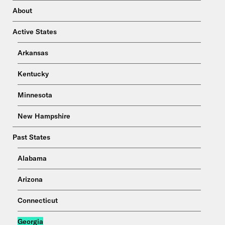
About
Active States
Arkansas
Kentucky
Minnesota
New Hampshire
Past States
Alabama
Arizona
Connecticut
Georgia