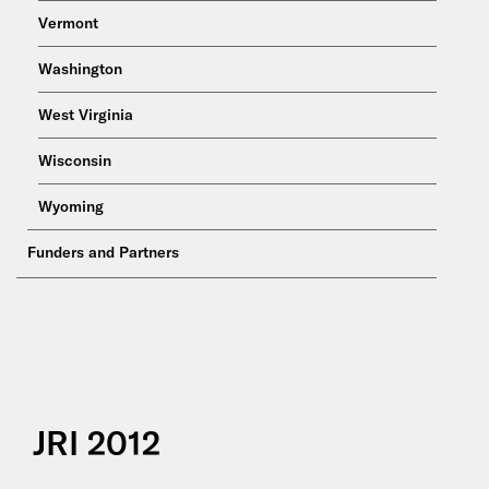
Vermont
Washington
West Virginia
Wisconsin
Wyoming
Funders and Partners
JRI 2012