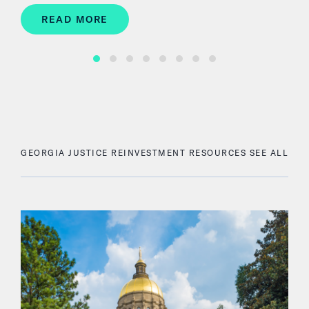
READ MORE
GEORGIA JUSTICE REINVESTMENT RESOURCES
SEE ALL