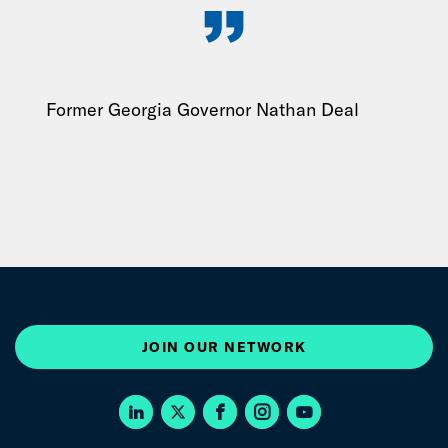
Former Georgia Governor Nathan Deal
JOIN OUR NETWORK