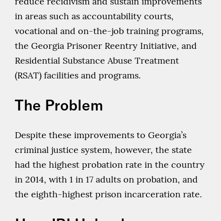
reduce recidivism and sustain improvements
in areas such as accountability courts,
vocational and on-the-job training programs,
the Georgia Prisoner Reentry Initiative, and
Residential Substance Abuse Treatment
(RSAT) facilities and programs.
The Problem
Despite these improvements to Georgia’s
criminal justice system, however, the state
had the highest probation rate in the country
in 2014, with 1 in 17 adults on probation, and
the eighth-highest prison incarceration rate.