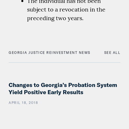
The individual has not been
subject to a revocation in the
preceding two years.
GEORGIA JUSTICE REINVESTMENT NEWS
SEE ALL
Changes to Georgia’s Probation System
Yield Positive Early Results
APRIL 18, 2018