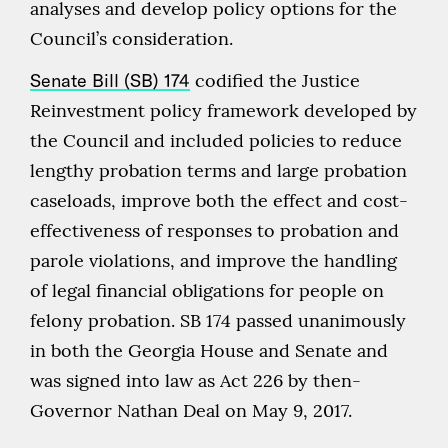
analyses and develop policy options for the
Council’s consideration.
Senate Bill (SB) 174
codified the Justice
Reinvestment policy framework developed by
the Council and included policies to reduce
lengthy probation terms and large probation
caseloads, improve both the effect and cost-
effectiveness of responses to probation and
parole violations, and improve the handling
of legal financial obligations for people on
felony probation. SB 174 passed unanimously
in both the Georgia House and Senate and
was signed into law as Act 226 by then-
Governor Nathan Deal on May 9, 2017.