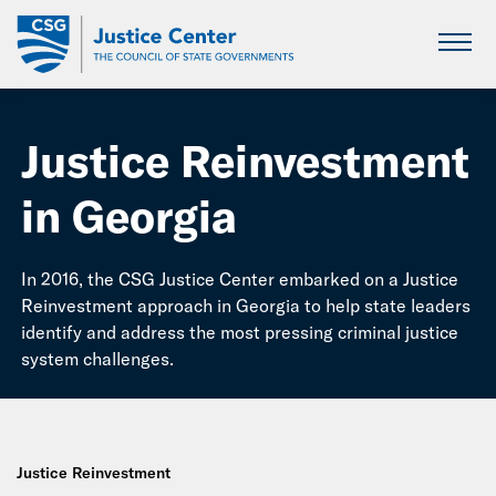
Skip
to
Main
Content
Justice Reinvestment
in Georgia
In 2016, the CSG Justice Center embarked on a Justice
Reinvestment approach in Georgia to help state leaders
identify and address the most pressing criminal justice
system challenges.
Justice Reinvestment