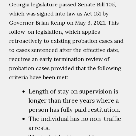
Georgia legislature passed Senate Bill 105,
which was signed into law as Act 151 by
Governor Brian Kemp on May 3, 2021. This
follow-on legislation, which applies
retroactively to existing probation cases and
to cases sentenced after the effective date,
requires an early termination review of
probation cases provided that the following
criteria have been met:
Length of stay on supervision is
longer than three years where a
person has fully paid restitution.
The individual has no non-traffic
arrests.