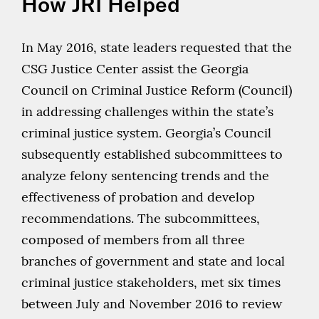
How JRI Helped
In May 2016, state leaders requested that the
CSG Justice Center assist the Georgia
Council on Criminal Justice Reform (Council)
in addressing challenges within the state’s
criminal justice system. Georgia’s Council
subsequently established subcommittees to
analyze felony sentencing trends and the
effectiveness of probation and develop
recommendations. The subcommittees,
composed of members from all three
branches of government and state and local
criminal justice stakeholders, met six times
between July and November 2016 to review