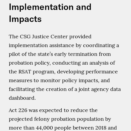
Implementation and
Impacts
The CSG Justice Center provided
implementation assistance by coordinating a
pilot of the state’s early termination from
probation policy, conducting an analysis of
the RSAT program, developing performance
measures to monitor policy impacts, and
facilitating the creation of a joint agency data
dashboard.
Act 226 was expected to reduce the
projected felony probation population by
more than 44,000 people between 2018 and